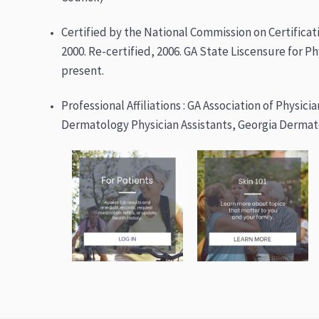
Certified by the National Commission on Certificati
2000. Re-certified, 2006. GA State Liscensure for Ph
present.
Professional Affiliations : GA Association of Physici
Dermatology Physician Assistants, Georgia Dermato