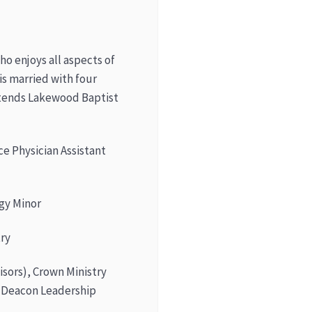
o enjoys all aspects of
is married with four
attends Lakewood Baptist
ce Physician Assistant
gy Minor
try
sors), Crown Ministry
 Deacon Leadership