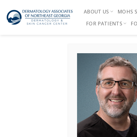
Skip
to
ABOUT US
MOHS 
content
FOR PATIENTS
FO