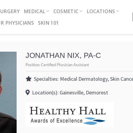
SURGERY
MEDICAL
COSMETIC
LOCATIONS
R PHYSICIANS
SKIN 101
JONATHAN NIX, PA-C
Position:
Certified Physician Assistant
Specialties: Medical Dermatology, Skin Canc
Location(s): Gainesville, Demorest