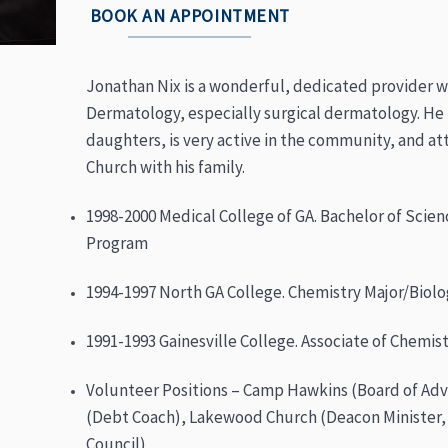
BOOK AN APPOINTMENT
Jonathan Nix is a wonderful, dedicated provider wh
Dermatology, especially surgical dermatology. He 
daughters, is very active in the community, and 
Church with his family.
1998-2000 Medical College of GA. Bachelor of Scien
Program
1994-1997 North GA College. Chemistry Major/Biolo
1991-1993 Gainesville College. Associate of Chemis
Volunteer Positions – Camp Hawkins (Board of Advi
(Debt Coach), Lakewood Church (Deacon Minister,
Council)