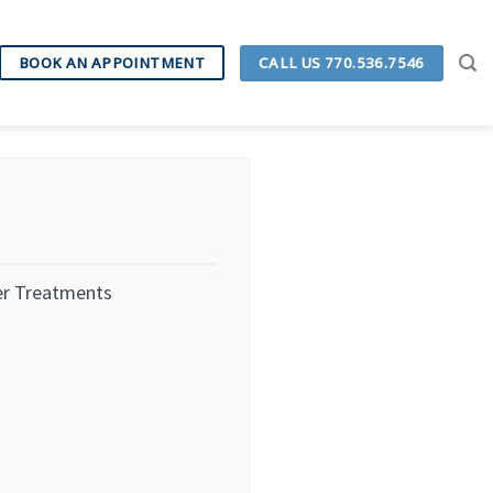
CALL US 770.536.7546
BOOK AN APPOINTMENT
er Treatments