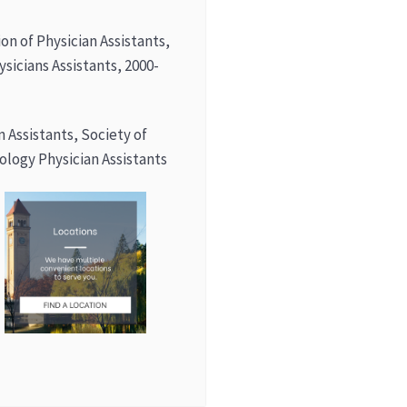
on of Physician Assistants,
ysicians Assistants, 2000-
an Assistants, Society of
logy Physician Assistants