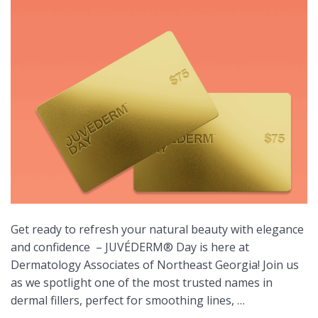
Get ready to refresh your natural beauty with elegance
and confidence
– JUVÉDERM® Day is here at
Dermatology Associates of Northeast Georgia! Join us
as we spotlight one of the most trusted names in
dermal fillers, perfect for smoothing lines, …