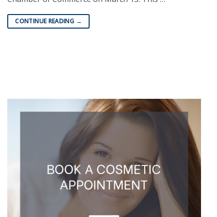
CONTINUE READING
→