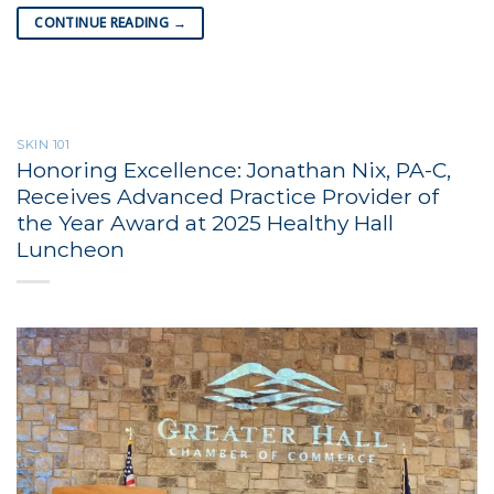
CONTINUE READING
→
SKIN 101
Honoring Excellence: Jonathan Nix, PA-C,
Receives Advanced Practice Provider of
the Year Award at 2025 Healthy Hall
Luncheon