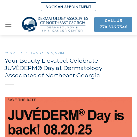
Skip
BOOK AN APPOINTMENT
to
content
CALL US
770.536.7546
COSMETIC DERMATOLOGY
,
SKIN 101
Your Beauty Elevated: Celebrate
JUVÉDERM® Day at Dermatology
Associates of Northeast Georgia