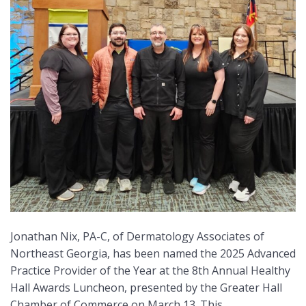
Jonathan Nix, PA-C, of Dermatology Associates of
Northeast Georgia, has been named the 2025 Advanced
Practice Provider of the Year at the 8th Annual Healthy
Hall Awards Luncheon, presented by the Greater Hall
Chamber of Commerce on March 13. This …