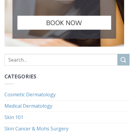
CATEGORIES
Cosmetic Dermatology
Medical Dermatology
Skin 101
Skin Cancer & Mohs Surgery