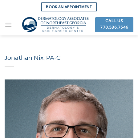
Skip
BOOK AN APPOINTMENT
to
content
CALL US
770.536.7546
Jonathan Nix, PA-C