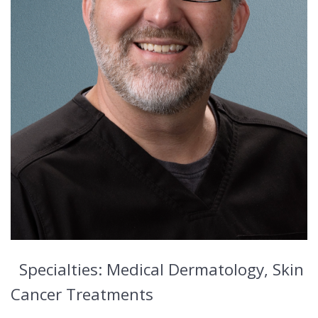
Specialties: Medical Dermatology, Skin
Cancer Treatments