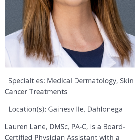
Specialties: Medical Dermatology, Skin
Cancer Treatments
Location(s): Gainesville, Dahlonega
Lauren Lane, DMSc, PA-C, is a Board-
Certified Physician Assistant with a