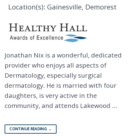
Location(s): Gainesville, Demorest
Jonathan Nix is a wonderful, dedicated
provider who enjoys all aspects of
Dermatology, especially surgical
dermatology. He is married with four
daughters, is very active in the
community, and attends Lakewood …
CONTINUE READING
→