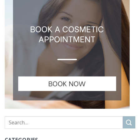
CATEGORIES