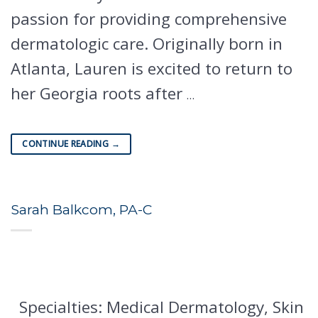
passion for providing comprehensive
dermatologic care. Originally born in
Atlanta, Lauren is excited to return to
her Georgia roots after
…
CONTINUE READING
→
Sarah Balkcom, PA-C
Specialties: Medical Dermatology, Skin