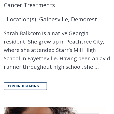
Cancer Treatments
Location(s): Gainesville, Demorest
Sarah Balkcom is a native Georgia
resident. She grew up in Peachtree City,
where she attended Starr’s Mill High
School in Fayetteville. Having been an avid
runner throughout high school, she …
CONTINUE READING
→