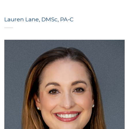
Lauren Lane, DMSc, PA-C