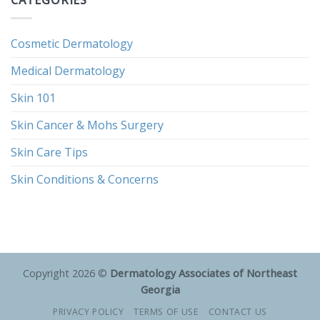
Cosmetic Dermatology
Medical Dermatology
Skin 101
Skin Cancer & Mohs Surgery
Skin Care Tips
Skin Conditions & Concerns
Copyright 2026 ©
Dermatology Associates of Northeast
Georgia
PRIVACY POLICY
TERMS OF USE
CONTACT US